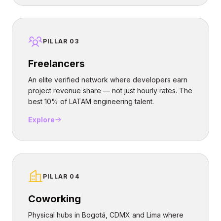
PILLAR 03
Freelancers
An elite verified network where developers earn
project revenue share — not just hourly rates. The
best 10% of LATAM engineering talent.
Explore
PILLAR 04
Coworking
Physical hubs in Bogotá, CDMX and Lima where