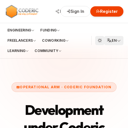
CODERIC
Network
Sign In
Hub
Register
Developme
DEVELOPMENT
ENGINEERING
FUNDING
FREELANCERS
COWORKING
EN
LEARNING
COMMUNITY
OPERATIONAL ARM · CODERIC FOUNDATION
Development
under Coderic