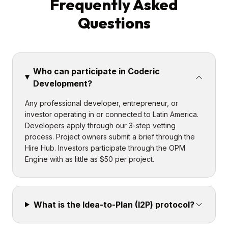
Frequently Asked
Questions
Who can participate in Coderic
Development?
Any professional developer, entrepreneur, or
investor operating in or connected to Latin America.
Developers apply through our 3-step vetting
process. Project owners submit a brief through the
Hire Hub. Investors participate through the OPM
Engine with as little as $50 per project.
What is the Idea-to-Plan (I2P) protocol?