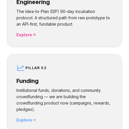
Engineering
The Idea-to-Plan (I2P) 90-day incubation
protocol. A structured path from raw prototype to
an API-first, fundable product.
Explore
PILLAR 02
Funding
Institutional funds, donations, and community
crowdfunding — we are building the
crowdfunding product now (campaigns, rewards,
pledges).
Explore