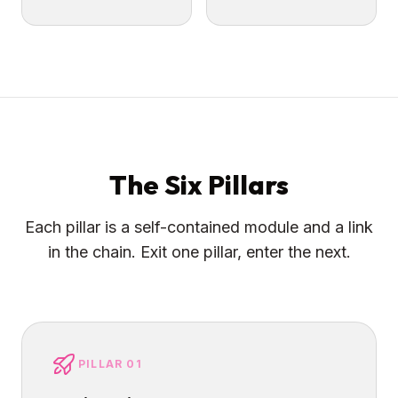
The Six Pillars
Each pillar is a self-contained module and a link
in the chain. Exit one pillar, enter the next.
PILLAR 01