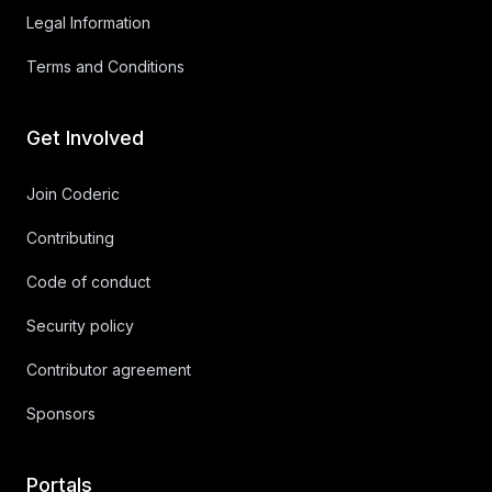
Legal Information
Terms and Conditions
Get Involved
Join Coderic
Contributing
Code of conduct
Security policy
Contributor agreement
Sponsors
Portals