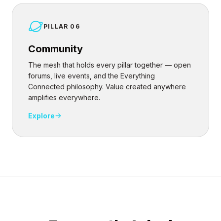
PILLAR 06
Community
The mesh that holds every pillar together — open
forums, live events, and the Everything
Connected philosophy. Value created anywhere
amplifies everywhere.
Explore