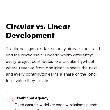
Circular vs. Linear
Development
Traditional agencies take money, deliver code, and
end the relationship. Coderic works differently:
every project contributes to a circular flywheel
where revenue from one initiative seeds the next —
and every contributor earns a share of the long-
term value they create.
Traditional Agency
Fixed contract → deliver code → relationship ends.