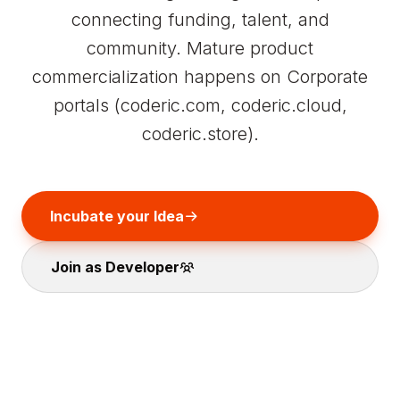
connecting funding, talent, and
community. Mature product
commercialization happens on Corporate
portals (coderic.com, coderic.cloud,
coderic.store).
Incubate your Idea
Join as Developer