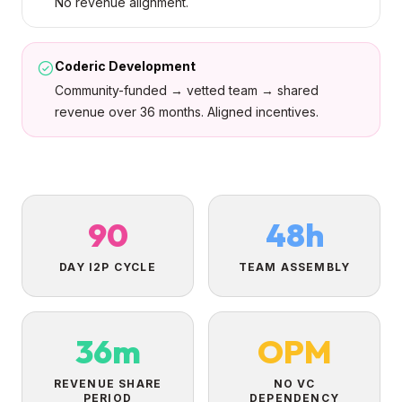
No revenue alignment.
Coderic Development
Community-funded → vetted team → shared
revenue over 36 months. Aligned incentives.
90
48h
DAY I2P CYCLE
TEAM ASSEMBLY
36m
OPM
REVENUE SHARE
NO VC
PERIOD
DEPENDENCY