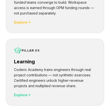
funded teams converge to build. Workspace
access is earned through OPM funding rounds —
not purchased separately.
Explore
PILLAR 05
Learning
Coderic Academy trains engineers through real
project contributions — not synthetic exercises.
Certified engineers unlock higher-revenue
projects and multiplied revenue share.
Explore