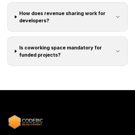
How does revenue sharing work for
developers?
Is coworking space mandatory for
funded projects?
CODERIC
DEVELOPMENT