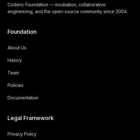
Coderic Foundation — incubation, collaborative
engineering, and the open-source community since 2004.
Foundation
About Us
History
Team
Policies
Documentation
Legal Framework
Privacy Policy