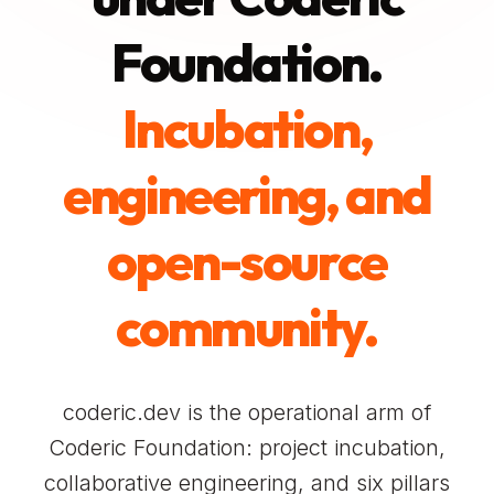
Foundation.
Incubation,
engineering, and
open-source
community.
coderic.dev is the operational arm of
Coderic Foundation: project incubation,
collaborative engineering, and six pillars